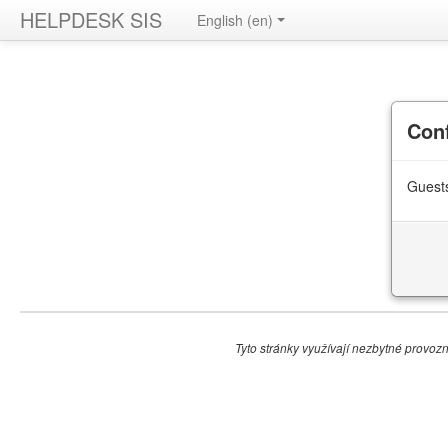
HELPDESK SIS
English ‎(en)‎
Con
Guests
Tyto stránky využívají nezbytné provozní