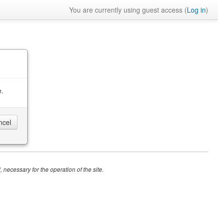
You are currently using guest access (
Log in
)
e.
 necessary for the operation of the site.