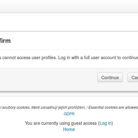
firm
 cannot access user profiles. Log in with a full user account to continu
 soubory cookies, které usnadňují jejich prohlížení. / Essential cookies are allowed,
GDPR
You are currently using guest access (
Log in
)
Home