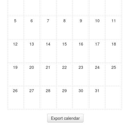
5
6
7
8
9
10
11
12
13
14
15
16
17
18
19
20
21
22
23
24
25
26
27
28
29
30
31