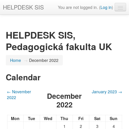
HELPDESK SIS
You are not logged in. (
Log in
)
English ‎(en)‎
HELPDESK SIS,
Pedagogická fakulta UK
Home
→
December 2022
Calendar
←
November
January 2023
→
December
2022
2022
Mon
Tue
Wed
Thu
Fri
Sat
Sun
1
2
3
4