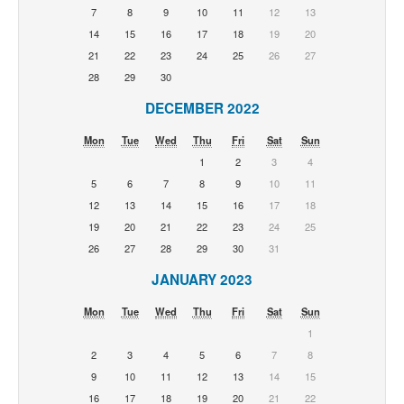
7
8
9
10
11
12
13
14
15
16
17
18
19
20
21
22
23
24
25
26
27
28
29
30
DECEMBER 2022
Mon
Tue
Wed
Thu
Fri
Sat
Sun
1
2
3
4
5
6
7
8
9
10
11
12
13
14
15
16
17
18
19
20
21
22
23
24
25
26
27
28
29
30
31
JANUARY 2023
Mon
Tue
Wed
Thu
Fri
Sat
Sun
1
2
3
4
5
6
7
8
9
10
11
12
13
14
15
16
17
18
19
20
21
22