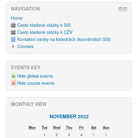
NAVIGATION
Home
Často kladené otázky k SIS
Často kladené otázky k CŽV
Kontaktní osoby na katedrách (koordinátoři SIS)
Courses
EVENTS KEY
Hide global events
Hide course events
MONTHLY VIEW
NOVEMBER 2022
Mon
Tue
Wed
Thu
Fri
Sat
Sun
1
2
3
4
5
6